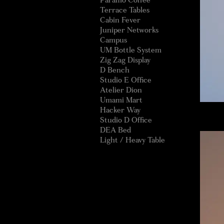
Paramo Coffee
Terrace Tables
Cabin Fever
Juniper Networks
Campus
UM Bottle System
Zig Zag Display
D Bench
Studio E Office
Atelier Dion
Umami Mart
Hacker Way
Studio D Office
DEA Bed
Light / Heavy Table