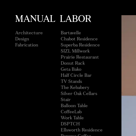
MANUAL LABOR
Architecture
Bartavelle
Design
Chabot Residence
Fabrication
Superba Residence
SIZL Millwork
Prairie Restaurant
Donut Rack
Geta Bako
Half Circle Bar
TV Stands
The Kebabery
Silver Oak Cellars
Stair
Balloon Table
CoffeeLab
Work Table
DSPTCH
Ellsworth Residence